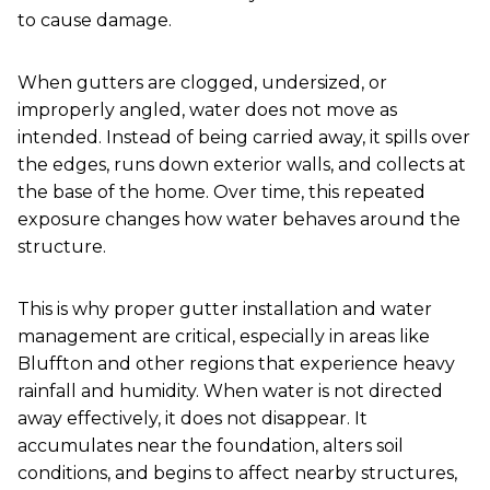
to cause damage.
When gutters are clogged, undersized, or
improperly angled, water does not move as
intended. Instead of being carried away, it spills over
the edges, runs down exterior walls, and collects at
the base of the home. Over time, this repeated
exposure changes how water behaves around the
structure.
This is why proper gutter installation and water
management are critical, especially in areas like
Bluffton and other regions that experience heavy
rainfall and humidity. When water is not directed
away effectively, it does not disappear. It
accumulates near the foundation, alters soil
conditions, and begins to affect nearby structures,