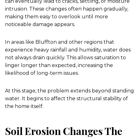
can eventually lead to cracks, settling, or moisture
intrusion. These changes often happen gradually,
making them easy to overlook until more
noticeable damage appears.
In areas like Bluffton and other regions that
experience heavy rainfall and humidity, water does
not always drain quickly. This allows saturation to
linger longer than expected, increasing the
likelihood of long-term issues.
At this stage, the problem extends beyond standing
water. It begins to affect the structural stability of
the home itself.
Soil Erosion Changes The