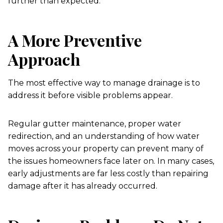
further than expected.
A More Preventive
Approach
The most effective way to manage drainage is to
address it before visible problems appear.
Regular gutter maintenance, proper water
redirection, and an understanding of how water
moves across your property can prevent many of
the issues homeowners face later on. In many cases,
early adjustments are far less costly than repairing
damage after it has already occurred.