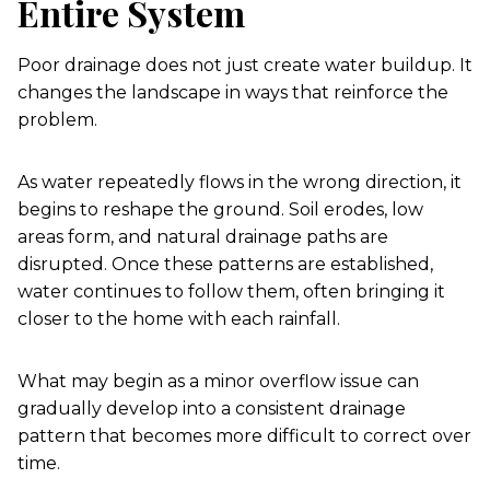
Entire System
Poor drainage does not just create water buildup. It
changes the landscape in ways that reinforce the
problem.
As water repeatedly flows in the wrong direction, it
begins to reshape the ground. Soil erodes, low
areas form, and natural drainage paths are
disrupted. Once these patterns are established,
water continues to follow them, often bringing it
closer to the home with each rainfall.
What may begin as a minor overflow issue can
gradually develop into a consistent drainage
pattern that becomes more difficult to correct over
time.