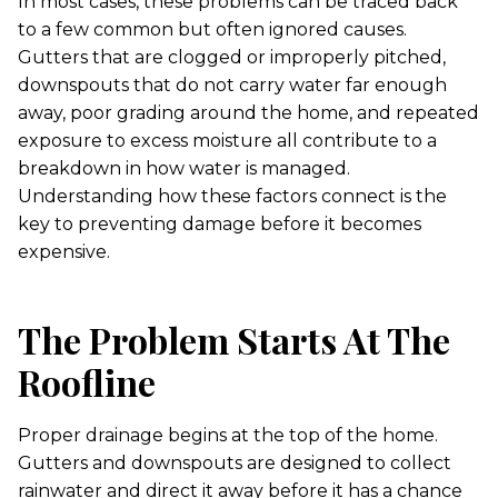
In most cases, these problems can be traced back
to a few common but often ignored causes.
Gutters that are clogged or improperly pitched,
downspouts that do not carry water far enough
away, poor grading around the home, and repeated
exposure to excess moisture all contribute to a
breakdown in how water is managed.
Understanding how these factors connect is the
key to preventing damage before it becomes
expensive.
The Problem Starts At The
Roofline
Proper drainage begins at the top of the home.
Gutters and downspouts are designed to collect
rainwater and direct it away before it has a chance