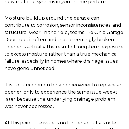
how multiple systems in your home perform.
Moisture buildup around the garage can
contribute to corrosion, sensor inconsistencies, and
structural wear. In the field, teams like Ohio Garage
Door Repair often find that a seemingly broken
opener is actually the result of long-term exposure
to excess moisture rather than a true mechanical
failure, especially in homes where drainage issues
have gone unnoticed.
It is not uncommon for a homeowner to replace an
opener, only to experience the same issue weeks
later because the underlying drainage problem
was never addressed.
At this point, the issue is no longer about a single