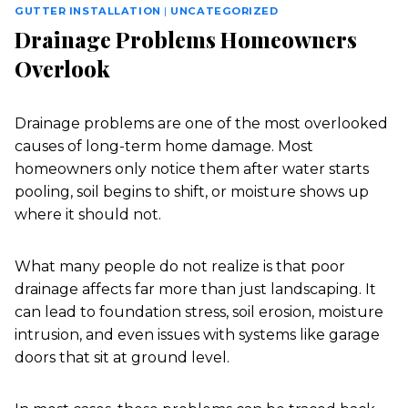
GUTTER INSTALLATION
|
UNCATEGORIZED
Drainage Problems Homeowners
Overlook
Drainage problems are one of the most overlooked
causes of long-term home damage. Most
homeowners only notice them after water starts
pooling, soil begins to shift, or moisture shows up
where it should not.
What many people do not realize is that poor
drainage affects far more than just landscaping. It
can lead to foundation stress, soil erosion, moisture
intrusion, and even issues with systems like garage
doors that sit at ground level.