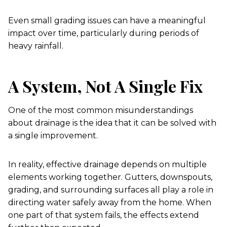
Even small grading issues can have a meaningful
impact over time, particularly during periods of
heavy rainfall.
A System, Not A Single Fix
One of the most common misunderstandings
about drainage is the idea that it can be solved with
a single improvement.
In reality, effective drainage depends on multiple
elements working together. Gutters, downspouts,
grading, and surrounding surfaces all play a role in
directing water safely away from the home. When
one part of that system fails, the effects extend