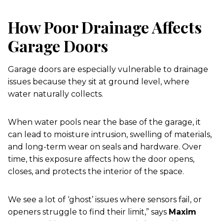
How Poor Drainage Affects
Garage Doors
Garage doors are especially vulnerable to drainage
issues because they sit at ground level, where
water naturally collects.
When water pools near the base of the garage, it
can lead to moisture intrusion, swelling of materials,
and long-term wear on seals and hardware. Over
time, this exposure affects how the door opens,
closes, and protects the interior of the space.
We see a lot of ‘ghost’ issues where sensors fail, or
openers struggle to find their limit,” says
Maxim