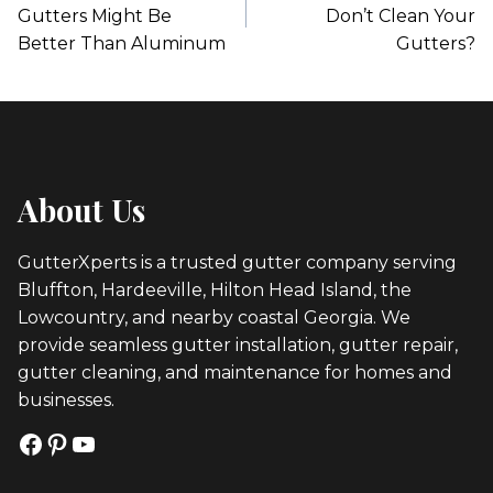
Gutters Might Be
Don’t Clean Your
Better Than Aluminum
Gutters?
About Us
GutterXperts is a trusted gutter company serving
Bluffton, Hardeeville, Hilton Head Island, the
Lowcountry, and nearby coastal Georgia. We
provide seamless gutter installation, gutter repair,
gutter cleaning, and maintenance for homes and
businesses.
Facebook
Pinterest
YouTube