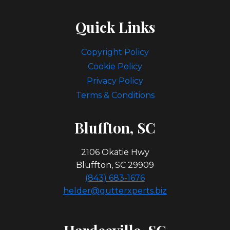
Quick Links
Copyright Policy
Cookie Policy
Privacy Policy
Terms & Conditions
Bl
Uffton, SC
2106 Okatie Hwy
Bluffton, SC 29909
(843) 683-1676
helder@gutterxperts.biz