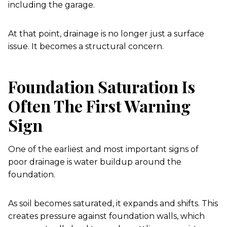
including the garage.
At that point, drainage is no longer just a surface
issue. It becomes a structural concern.
Foundation Saturation Is
Often The First Warning
Sign
One of the earliest and most important signs of
poor drainage is water buildup around the
foundation.
As soil becomes saturated, it expands and shifts. This
creates pressure against foundation walls, which