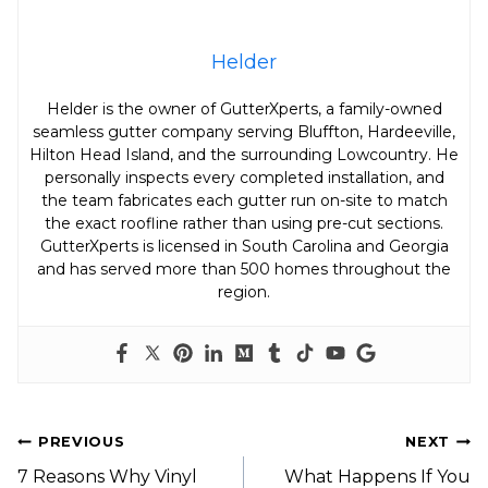
Helder
Helder is the owner of GutterXperts, a family-owned
seamless gutter company serving Bluffton, Hardeeville,
Hilton Head Island, and the surrounding Lowcountry. He
personally inspects every completed installation, and
the team fabricates each gutter run on-site to match
the exact roofline rather than using pre-cut sections.
GutterXperts is licensed in South Carolina and Georgia
and has served more than 500 homes throughout the
region.
Post
PREVIOUS
NEXT
Navigation
7 Reasons Why Vinyl
What Happens If You