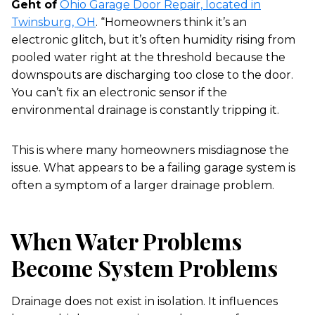
Geht of
Ohio Garage Door Repair, located in
Twinsburg, OH
. “Homeowners think it’s an
electronic glitch, but it’s often humidity rising from
pooled water right at the threshold because the
downspouts are discharging too close to the door.
You can’t fix an electronic sensor if the
environmental drainage is constantly tripping it.
This is where many homeowners misdiagnose the
issue. What appears to be a failing garage system is
often a symptom of a larger drainage problem.
When Water Problems
Become System Problems
Drainage does not exist in isolation. It influences