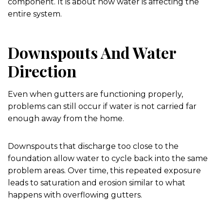
component. It is about how water is affecting the
entire system.
Downspouts And Water
Direction
Even when gutters are functioning properly,
problems can still occur if water is not carried far
enough away from the home.
Downspouts that discharge too close to the
foundation allow water to cycle back into the same
problem areas. Over time, this repeated exposure
leads to saturation and erosion similar to what
happens with overflowing gutters.