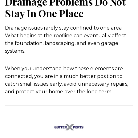
Drainage Problems Do Not
Stay In One Place
Drainage issues rarely stay confined to one area.
What begins at the roofline can eventually affect
the foundation, landscaping, and even garage
systems.
When you understand how these elements are
connected, you are in a much better position to
catch small issues early, avoid unnecessary repairs,
and protect your home over the long term