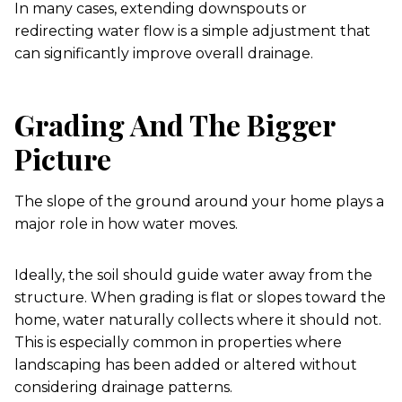
In many cases, extending downspouts or
redirecting water flow is a simple adjustment that
can significantly improve overall drainage.
Grading And The Bigger
Picture
The slope of the ground around your home plays a
major role in how water moves.
Ideally, the soil should guide water away from the
structure. When grading is flat or slopes toward the
home, water naturally collects where it should not.
This is especially common in properties where
landscaping has been added or altered without
considering drainage patterns.