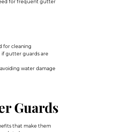
eed for frequent gutter
d for cleaning
if gutter guards are
m avoiding water damage
ter Guards
nefits that make them