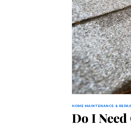
HOME MAINTENANCE & REPAI
Do I Need