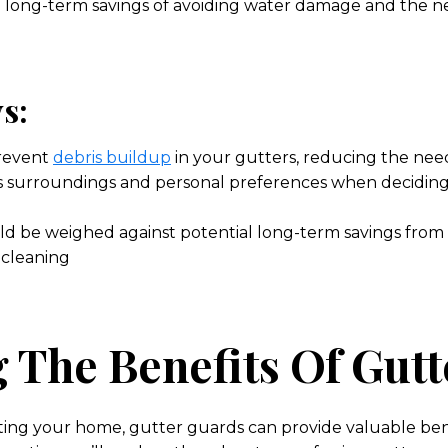
al long-term savings of avoiding water damage and the n
s:
revent
debris buildup
in your gutters, reducing the nee
 surroundings and personal preferences when deciding 
ould be weighed against potential long-term savings fro
 cleaning
 The Benefits Of Gut
ting your home, gutter guards can provide valuable be