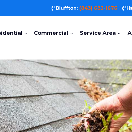
Bluffton:
(843) 683-1676
Ha
idential
Commercial
Service Area
A