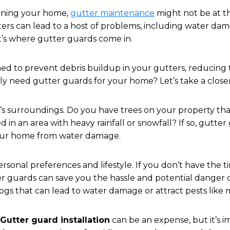
ining your home,
gutter maintenance
might not be at th
rs can lead to a host of problems, including water dam
’s where gutter guards come in.
ed to prevent debris buildup in your gutters, reducing
ly need gutter guards for your home? Let’s take a closer
e’s surroundings. Do you have trees on your property tha
 in an area with heavy rainfall or snowfall? If so, gutte
our home from water damage.
rsonal preferences and lifestyle. If you don’t have the t
er guards can save you the hassle and potential danger o
clogs that can lead to water damage or attract pests like
Gutter guard installation
can be an expense, but it’s 