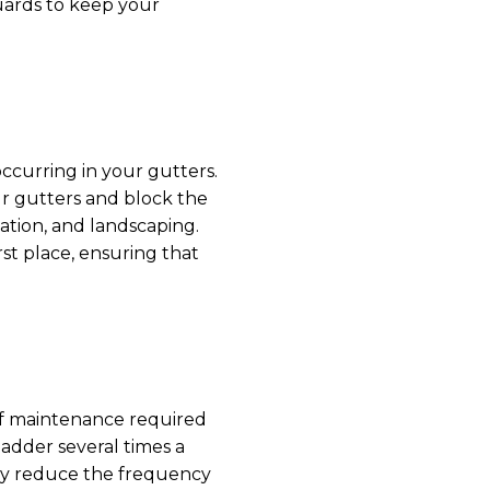
guards to keep your
ccurring in your gutters.
ur gutters and block the
ation, and landscaping.
st place, ensuring that
of maintenance required
adder several times a
tly reduce the frequency