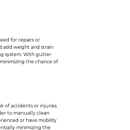
ed for repairs or
d add weight and strain
ng system. With gutter
, minimizing the chance of
of accidents or injuries.
der to manually clean
erienced or have mobility
ntially minimizing the