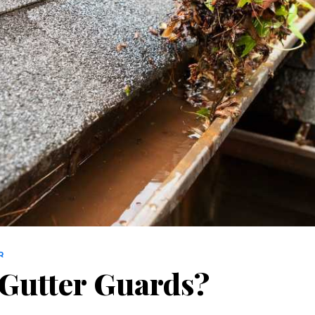
R
 Gutter Guards?