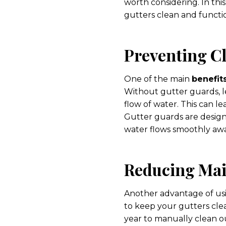
worth considering. In thi
gutters clean and functi
Preventing C
One of the main
benefit
Without gutter guards, l
flow of water. This can l
Gutter guards are designe
water flows smoothly aw
Reducing Ma
Another advantage of u
to keep your gutters cle
year to manually clean o