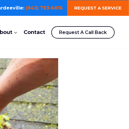
REQUEST A SERVICE
rdeeville:
(843) 783-6816
bout
Contact
Request A Call Back