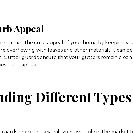
rb Appeal
an enhance the curb appeal of your home by keeping you
re overflowing with leaves and other materials, it can de
 Gutter guards ensure that your gutters remain clean 
aesthetic appeal.
ding Different Types
uards, there are several types available in the market 