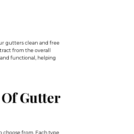
r gutters clean and free
tract from the overall
and functional, helping
 Of Gutter
to choose from. Each type