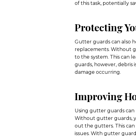
of this task, potentially 
Protecting Yo
Gutter guards can also h
replacements. Without gu
to the system. This can 
guards, however, debris i
damage occurring.
Improving Ho
Using gutter guards can a
Without gutter guards, 
out the gutters. This can
issues. With gutter guard