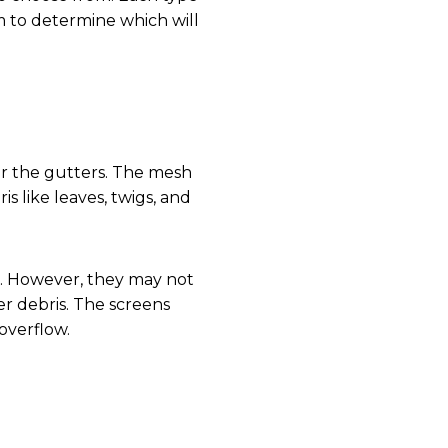
em to determine which will
er the gutters. The mesh
s like leaves, twigs, and
e. However, they may not
er debris. The screens
overflow.