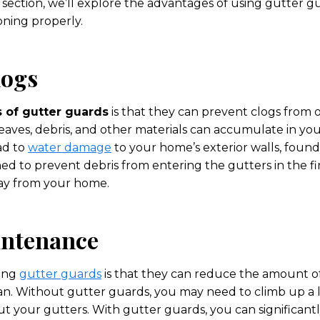
s section, we’ll explore the advantages of using gutter 
oning properly.
logs
s of gutter guards
is that they can prevent clogs from o
eaves, debris, and other materials can accumulate in yo
ead to
water damage
to your home’s exterior walls, found
d to prevent debris from entering the gutters in the fir
ay from your home.
intenance
sing
gutter guards
is that they can reduce the amount 
an. Without gutter guards, you may need to climb up a l
ut your gutters. With gutter guards, you can significan