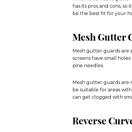
has its pros and cons, so
be the best fit for your 
Mesh Gutter 
Mesh gutter guards are a
screens have small holes 
pine needles.
Mesh gutter guards are r
be suitable for areas wit
can get clogged with sma
Reverse Curv