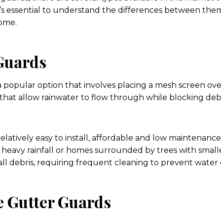
 it’s essential to understand the differences between th
home.
Guards
 popular option that involves placing a mesh screen ov
that allow rainwater to flow through while blocking debri
elatively easy to install, affordable and low maintenanc
h heavy rainfall or homes surrounded by trees with small
ll debris, requiring frequent cleaning to prevent water 
e Gutter Guards