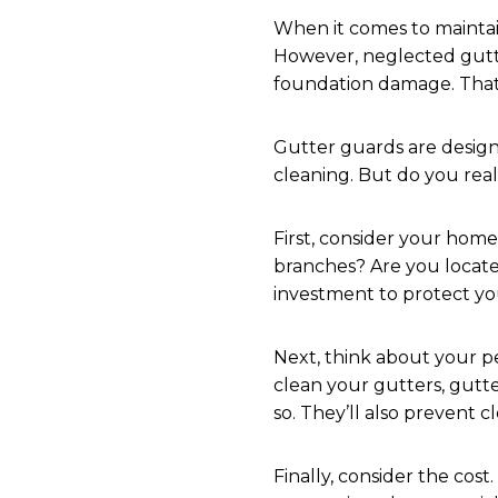
When it comes to mainta
However, neglected gutte
foundation damage. That
Gutter guards are design
cleaning. But do you real
First, consider your hom
branches? Are you located
investment to protect y
Next, think about your pe
clean your gutters, gutt
so. They’ll also prevent 
Finally, consider the cost.