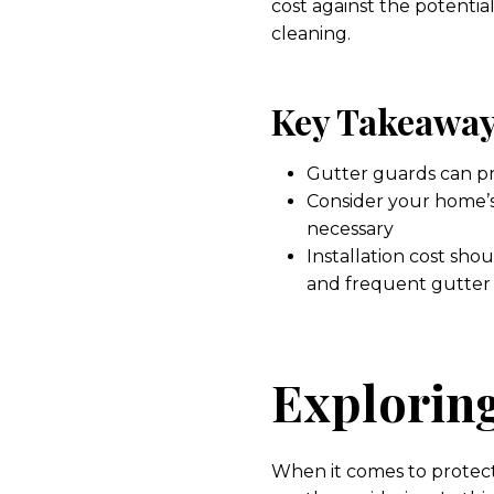
cost against the potenti
cleaning.
Key Takeaway
Gutter guards can p
Consider your home’s
necessary
Installation cost sh
and frequent gutter
Exploring
When it comes to protec