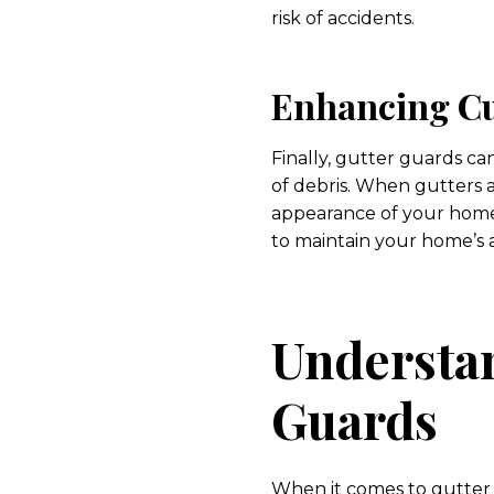
risk of accidents.
Enhancing Cu
Finally, gutter guards c
of debris. When gutters a
appearance of your home.
to maintain your home’s 
Understan
Guards
When it comes to gutter g