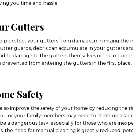
saving you time and hassle.
ur Gutters
elp protect your gutters from damage, minimizing the ne
tter guards, debris can accumulate in your gutters an
lead to damage to the gutters themselves or the mounti
s prevented from entering the gutters in the first place
me Safety
lso improve the safety of your home by reducing the risk 
you or your family members may need to climb up a lad
 be a dangerous task, especially for those who are inexp
s, the need for manual cleaning is greatly reduced, pote