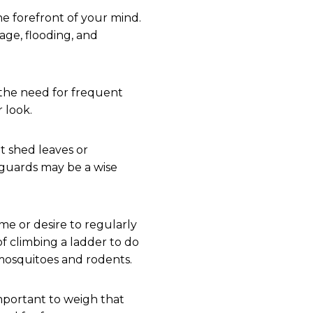
e forefront of your mind.
age, flooding, and
 the need for frequent
 look.
t shed leaves or
r guards may be a wise
ime or desire to regularly
f climbing a ladder to do
 mosquitoes and rodents.
important to weigh that