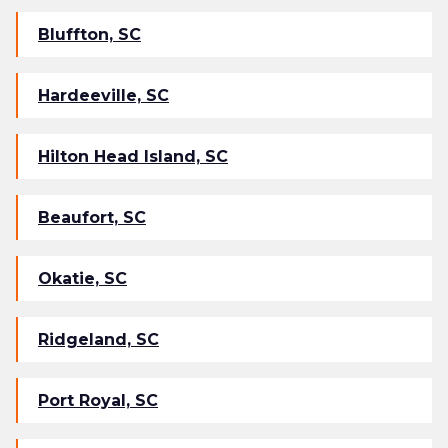
Bluffton, SC
Hardeeville, SC
Hilton Head Island, SC
Beaufort, SC
Okatie, SC
Ridgeland, SC
Port Royal, SC