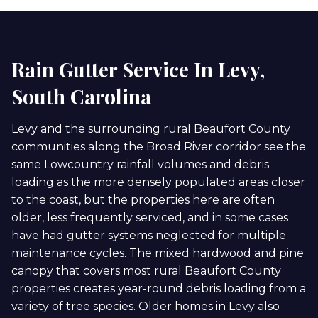
Rain Gutter Service In Levy,
South Carolina
Levy and the surrounding rural Beaufort County
communities along the Broad River corridor see the
same Lowcountry rainfall volumes and debris
loading as the more densely populated areas closer
to the coast, but the properties here are often
older, less frequently serviced, and in some cases
have had gutter systems neglected for multiple
maintenance cycles. The mixed hardwood and pine
canopy that covers most rural Beaufort County
properties creates year-round debris loading from a
variety of tree species. Older homes in Levy also