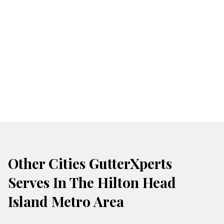
Other Cities GutterXperts
Serves In The Hilton Head
Island Metro Area