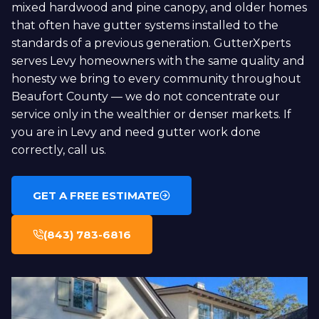
mixed hardwood and pine canopy, and older homes
that often have gutter systems installed to the
standards of a previous generation. GutterXperts
serves Levy homeowners with the same quality and
honesty we bring to every community throughout
Beaufort County — we do not concentrate our
service only in the wealthier or denser markets. If
you are in Levy and need gutter work done
correctly, call us.
GET A FREE ESTIMATE
(843) 783-6816