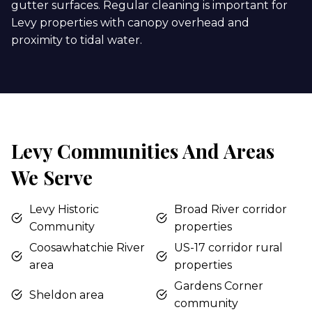
gutter surfaces. Regular cleaning is important for
Levy properties with canopy overhead and
proximity to tidal water.
Levy Communities And Areas
We Serve
Levy Historic
Broad River corridor
Community
properties
Coosawhatchie River
US-17 corridor rural
area
properties
Gardens Corner
Sheldon area
community