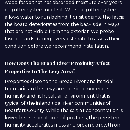
wood fascia that has absorbed moisture over years
of gutter system neglect. When a gutter system
allows water to run behind it or sit against the fascia,
the board deteriorates from the back side in ways
that are not visible from the exterior. We probe
fascia boards during every estimate to assess their
condition before we recommend installation.
How Does The Broad River Proximity Affect
Properties In The Levy Area?
Properties close to the Broad River and its tidal
tributaries in the Levy area are in a moderate
humidity and light salt air environment that is
typical of the inland tidal river communities of
Beaufort County. While the salt air concentration is
lower here than at coastal positions, the persistent
humidity accelerates moss and organic growth on