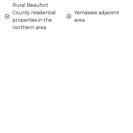
Rural Beaufort
County residential
Yemassee adjacent
properties in the
area
northern area