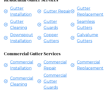
Gutter
Gutter
Gutter Repair
Installation
Replacement
Gutter
Gutter
Seamless
Cleaning
Guards
Gutters
Downspout
Copper
Galvalume
Installation
Gutters
Gutters
Commercial Gutter Services
Commercial
Commercial
Commercial
Installation
Repair
Replacement
Commercial
Commercial
Gutter
Cleaning
Guards