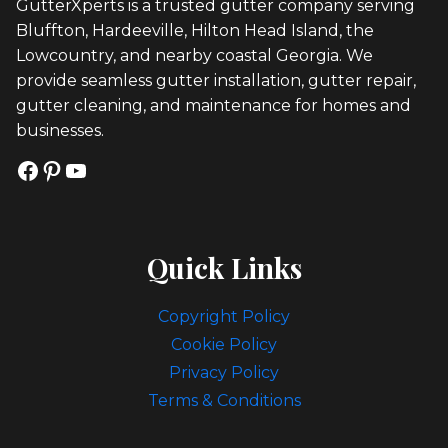
GutterXperts is a trusted gutter company serving
Bluffton, Hardeeville, Hilton Head Island, the
Lowcountry, and nearby coastal Georgia. We
provide seamless gutter installation, gutter repair,
gutter cleaning, and maintenance for homes and
businesses.
Facebook
Pinterest
YouTube
Quick Links
Copyright Policy
Cookie Policy
Privacy Policy
Terms & Conditions