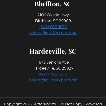
Bl
Uffton, SC
2106 Okatie Hwy
Bluffton, SC 29909
(843) 683-1676
helder@gutterxperts.biz
Hardeeville, SC
1673 Jenkins Ave
Hardeeville, SC 29927
(843) 783-6816
helder@gutterxperts.biz
Copyright 2026 GutterXperts | Do Not Copy | Powered