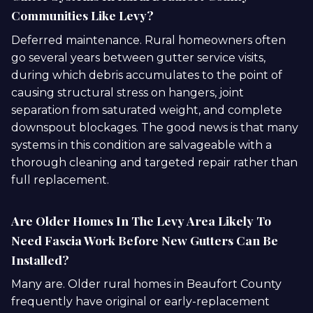
Communities Like Levy?
Deferred maintenance. Rural homeowners often
go several years between gutter service visits,
during which debris accumulates to the point of
causing structural stress on hangers, joint
separation from saturated weight, and complete
downspout blockages. The good news is that many
systems in this condition are salvageable with a
thorough cleaning and targeted repair rather than
full replacement.
Are Older Homes In The Levy Area Likely To
Need Fascia Work Before New Gutters Can Be
Installed?
Many are. Older rural homes in Beaufort County
frequently have original or early-replacement