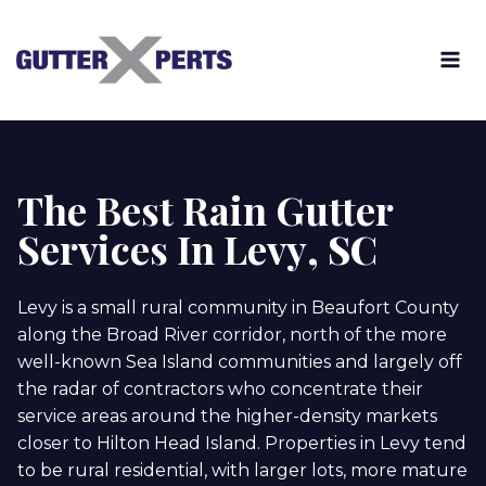
Skip
to
content
The Best Rain Gutter
Services In Levy
, SC
Levy is a small rural community in Beaufort County
along the Broad River corridor, north of the more
well-known Sea Island communities and largely off
the radar of contractors who concentrate their
service areas around the higher-density markets
closer to Hilton Head Island. Properties in Levy tend
to be rural residential, with larger lots, more mature