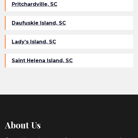
Pritchardville, SC
Daufuskie Island, SC
Lady’s Island, SC
Saint Helena Island, SC
About Us