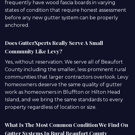
frequently have wood fascia boards in varying
states of condition that require honest assessment
before any new gutter system can be properly
anchored.
Does GutterXperts Really Serve A Small
Community Like Levy?
Yes, without reservation. We serve all of Beaufort
County including the smaller, less prominent rural
communities that larger contractors overlook. Levy
homeowners deserve the same quality of gutter
work as homeowners in Bluffton or Hilton Head
Island, and we bring the same standards to every
property regardless of location or size.
What Is The Most Common Condition We Find On
Gutter Systems In Rural Beaufort County