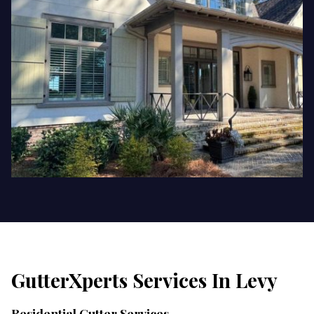
GutterXperts Services In
Levy
Residential Gutter Services