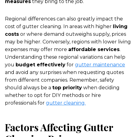
measures
they bring to the job.
Regional differences can also greatly impact the
cost of gutter cleaning. In areas with higher
living
costs
or where demand outweighs supply, prices
may be higher. Conversely, regions with lower living
expenses may offer more
affordable services
.
Understanding these regional variations can help
you
budget effectively
for
gutter maintenance
and avoid any surprises when requesting quotes
from different companies. Remember, safety
should always be a
top priority
when deciding
whether to opt for DIY methods or hire
professionals for
gutter cleaning.
Factors Affecting Gutter