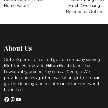
Navigation
Home Value?
Much Overhang Is
Needed for Gutters
About Us
GutterXperts is a trusted gutter company serving
Bluffton, Hardeeville, Hilton Head Island, the
Lowcountry, and nearby coastal Georgia. We
provide seamless gutter installation, gutter repair,
gutter cleaning, and maintenance for homes and
businesses.
Facebook
Pinterest
YouTube