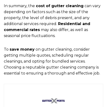
In summary, the
cost of gutter cleaning
can vary
depending on factors such as the size of the
property, the level of debris present, and any
additional services required.
Residential and
commercial rates
may also differ, as well as
seasonal price fluctuations.
To
save money
on gutter cleaning, consider
getting multiple quotes, scheduling regular
cleanings, and opting for bundled services.
Choosing a reputable gutter cleaning company is
essential to ensuring a thorough and effective job.