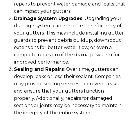
repairs to prevent water damage and leaks that
can impact your gutters.
Drainage System Upgrades
: Upgrading your
drainage system can enhance the efficiency of
your gutters. This may include installing gutter
guards to prevent debris buildup, downspout
extensions for better water flow, or even a
complete redesign of the drainage system for
improved performance.
Sealing and Repairs
: Over time, gutters can
develop leaks or lose their sealant. Companies
may provide sealing services to prevent leaks
and ensure that your gutters function
properly. Additionally, repairs for damaged
sections or joints may be necessary to maintain
the integrity of the entire system.