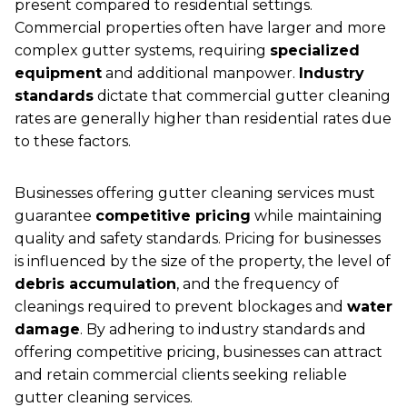
present compared to residential settings.
Commercial properties often have larger and more
complex gutter systems, requiring
specialized
equipment
and additional manpower.
Industry
standards
dictate that commercial gutter cleaning
rates are generally higher than residential rates due
to these factors.
Businesses offering gutter cleaning services must
guarantee
competitive pricing
while maintaining
quality and safety standards. Pricing for businesses
is influenced by the size of the property, the level of
debris accumulation
, and the frequency of
cleanings required to prevent blockages and
water
damage
. By adhering to industry standards and
offering competitive pricing, businesses can attract
and retain commercial clients seeking reliable
gutter cleaning services.