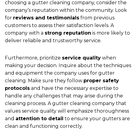
choosing a gutter cleaning company, consider the
company’s reputation within the community. Look
for
reviews and testimonials
from previous
customers to assess their satisfaction levels. A
company with a
strong reputation
is more likely to
deliver reliable and trustworthy service.
Furthermore, prioritize
service quality
when
making your decision. Inquire about the techniques
and equipment the company uses for gutter
cleaning. Make sure they follow
proper safety
protocols
and have the necessary expertise to
handle any challenges that may arise during the
cleaning process. A gutter cleaning company that
values service quality will emphasize thoroughness
and
attention to detail
to ensure your gutters are
clean and functioning correctly.