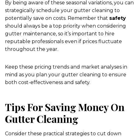
By being aware of these seasonal variations, you can
strategically schedule your gutter cleaning to
potentially save on costs. Remember that
safety
should always be a top priority when considering
gutter maintenance, so it’s important to hire
reputable professionals even if prices fluctuate
throughout the year.
Keep these pricing trends and market analyses in
mind as you plan your gutter cleaning to ensure
both cost-effectiveness and safety.
Tips For Saving Money On
Gutter Cleaning
Consider these practical strategies to cut down