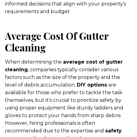
informed decisions that align with your property’s
requirements and budget.
Average Cost Of Gutter
Cleaning
When determining the
average cost of gutter
cleaning
, companies typically consider various
factors such as the size of the property and the
level of debris accumulation.
DIY options
are
available for those who prefer to tackle the task
themselves, but it’s crucial to prioritize safety by
using proper equipment like sturdy ladders and
gloves to protect your hands from sharp debris.
However, hiring professionals is often
recommended due to the expertise and
safety