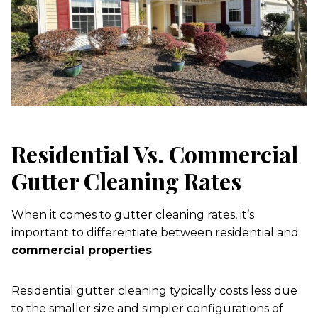
Residential Vs. Commercial
Gutter Cleaning Rates
When it comes to gutter cleaning rates, it’s
important to differentiate between residential and
commercial properties
.
Residential gutter cleaning typically costs less due
to the smaller size and simpler configurations of