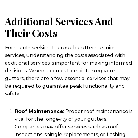
Additional Services And
Their Costs
For clients seeking thorough gutter cleaning
services, understanding the costs associated with
additional services is important for making informed
decisions. When it comes to maintaining your
gutters, there are a few essential services that may
be required to guarantee peak functionality and
safety:
Roof Maintenance
: Proper roof maintenance is
vital for the longevity of your gutters.
Companies may offer services such as roof
inspections, shingle replacements, or flashing