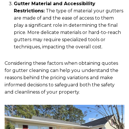
Gutter Material and Accessibility
Restrictions:
The type of material your gutters
are made of and the ease of access to them
play a significant role in determining the final
price. More delicate materials or hard-to-reach
gutters may require specialized tools or
techniques, impacting the overall cost.
Considering these factors when obtaining quotes
for gutter cleaning can help you understand the
reasons behind the pricing variations and make
informed decisions to safeguard both the safety
and cleanliness of your property.