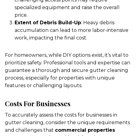
specialized equipment and raise the overall
price.
Extent of Debris Build-Up
: Heavy debris
accumulation can lead to more labor-intensive
work, impacting the final cost.
For homeowners, while DIY options exist, it’s vital to
prioritize safety. Professional tools and expertise can
guarantee a thorough and secure gutter cleaning
process, especially for properties with unique
features or challenging layouts.
Costs For Businesses
To accurately assess the costs for businesses in
gutter cleaning, consider the unique requirements
and challenges that
commercial properties