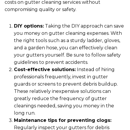
costs on gutter cleaning services without
compromising quality or safety.
DIY options:
Taking the DIY approach can save
you money on gutter cleaning expenses. With
the right tools such as a sturdy ladder, gloves,
and a garden hose, you can effectively clean
your gutters yourself. Be sure to follow safety
guidelines to prevent accidents.
Cost-effective solutions:
Instead of hiring
professionals frequently, invest in gutter
guards or screens to prevent debris buildup.
These relatively inexpensive solutions can
greatly reduce the frequency of gutter
cleanings needed, saving you money in the
long run.
Maintenance tips for preventing clogs:
Regularly inspect your gutters for debris