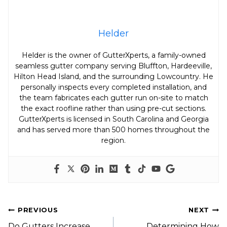
Helder
Helder is the owner of GutterXperts, a family-owned
seamless gutter company serving Bluffton, Hardeeville,
Hilton Head Island, and the surrounding Lowcountry. He
personally inspects every completed installation, and
the team fabricates each gutter run on-site to match
the exact roofline rather than using pre-cut sections.
GutterXperts is licensed in South Carolina and Georgia
and has served more than 500 homes throughout the
region.
Post
PREVIOUS
NEXT
Do Gutters Increase
Determining How