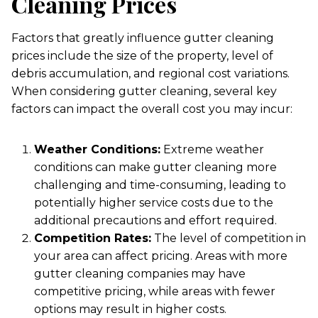
Cleaning Prices
Factors that greatly influence gutter cleaning
prices include the size of the property, level of
debris accumulation, and regional cost variations.
When considering gutter cleaning, several key
factors can impact the overall cost you may incur:
Weather Conditions:
Extreme weather
conditions can make gutter cleaning more
challenging and time-consuming, leading to
potentially higher service costs due to the
additional precautions and effort required.
Competition Rates:
The level of competition in
your area can affect pricing. Areas with more
gutter cleaning companies may have
competitive pricing, while areas with fewer
options may result in higher costs.