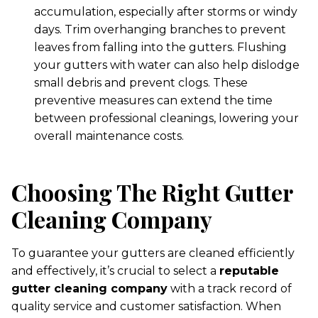
accumulation, especially after storms or windy
days. Trim overhanging branches to prevent
leaves from falling into the gutters. Flushing
your gutters with water can also help dislodge
small debris and prevent clogs. These
preventive measures can extend the time
between professional cleanings, lowering your
overall maintenance costs.
Choosing The Right Gutter
Cleaning Company
To guarantee your gutters are cleaned efficiently
and effectively, it’s crucial to select a
reputable
gutter cleaning company
with a track record of
quality service and customer satisfaction. When