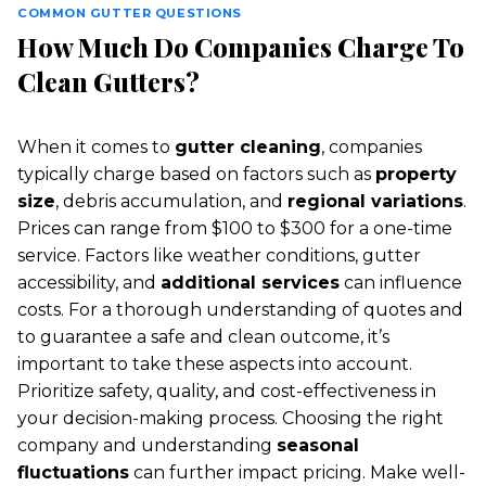
COMMON GUTTER QUESTIONS
How Much Do Companies Charge To
Clean Gutters?
When it comes to
gutter cleaning
, companies
typically charge based on factors such as
property
size
, debris accumulation, and
regional variations
.
Prices can range from $100 to $300 for a one-time
service. Factors like weather conditions, gutter
accessibility, and
additional services
can influence
costs. For a thorough understanding of quotes and
to guarantee a safe and clean outcome, it’s
important to take these aspects into account.
Prioritize safety, quality, and cost-effectiveness in
your decision-making process. Choosing the right
company and understanding
seasonal
fluctuations
can further impact pricing. Make well-