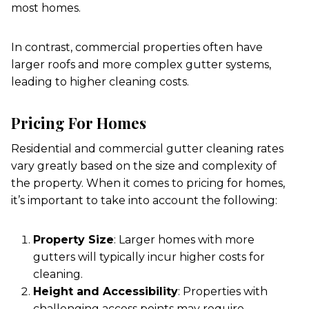
most homes.
In contrast, commercial properties often have
larger roofs and more complex gutter systems,
leading to higher cleaning costs.
Pricing For Homes
Residential and commercial gutter cleaning rates
vary greatly based on the size and complexity of
the property. When it comes to pricing for homes,
it’s important to take into account the following:
Property Size
: Larger homes with more
gutters will typically incur higher costs for
cleaning.
Height and Accessibility
: Properties with
challenging access points may require