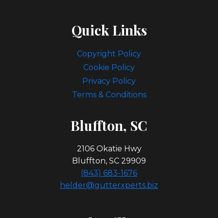
Quick Links
Copyright Policy
Cookie Policy
Privacy Policy
Terms & Conditions
Bl
Uffton, SC
2106 Okatie Hwy
Bluffton, SC 29909
(843) 683-1676
helder@gutterxperts.biz