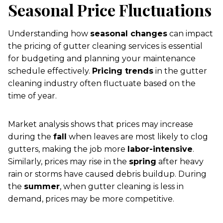
Seasonal Price Fluctuations
Understanding how
seasonal changes
can impact
the pricing of gutter cleaning services is essential
for budgeting and planning your maintenance
schedule effectively.
Pricing trends
in the gutter
cleaning industry often fluctuate based on the
time of year.
Market analysis shows that prices may increase
during the
fall
when leaves are most likely to clog
gutters, making the job more
labor-intensive
.
Similarly, prices may rise in the
spring
after heavy
rain or storms have caused debris buildup. During
the
summer
, when gutter cleaning is less in
demand, prices may be more competitive.