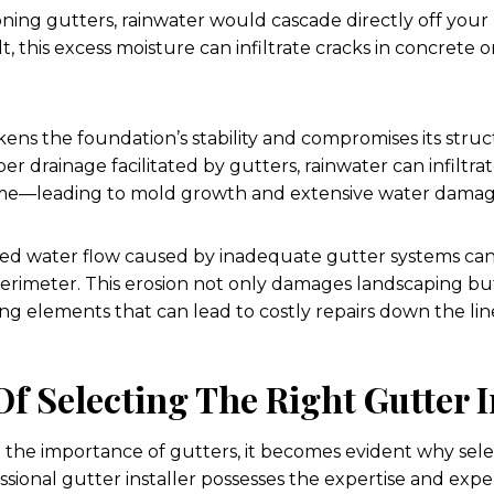
ning gutters, rainwater would cascade directly off your
t, this excess moisture can infiltrate cracks in concrete
ns the foundation’s stability and compromises its structu
per drainage facilitated by gutters, rainwater can infiltr
me—leading to mold growth and extensive water damag
d water flow caused by inadequate gutter systems can re
erimeter. This erosion not only damages landscaping bu
ing elements that can lead to costly repairs down the lin
Of Selecting The Right Gutter I
he importance of gutters, it becomes evident why selec
ofessional gutter installer possesses the expertise and ex