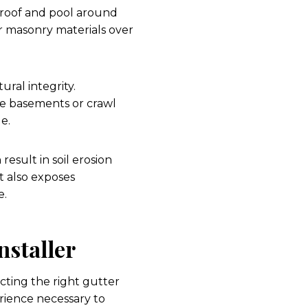
 roof and pool around
 or masonry materials over
ral integrity.
ate basements or crawl
e.
sult in soil erosion
t also exposes
e.
nstaller
ting the right gutter
perience necessary to