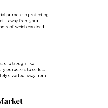
ial purpose in protecting
ct it away from your
nd roof, which can lead
st of a trough-like
ry purpose is to collect
afely diverted away from
 Market