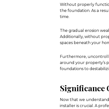
Without properly functio
the foundation. As a resul
time.
The gradual erosion weake
Additionally, without pro
spaces beneath your ho
Furthermore, uncontrolle
around your property’s p
foundations to destabiliz
Significance 
Now that we understand t
installer is crucial. A pr