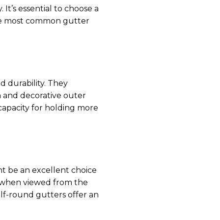
It’s essential to choose a
The most common gutter
d durability. They
 and decorative outer
 capacity for holding more
ht be an excellent choice
e when viewed from the
alf-round gutters offer an