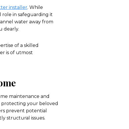
ter installer
. While
role in safeguarding it
channel water away from
u dearly.
rtise of a skilled
ler is of utmost
Home
 home maintenance and
o protecting your beloved
rs prevent potential
y structural issues.