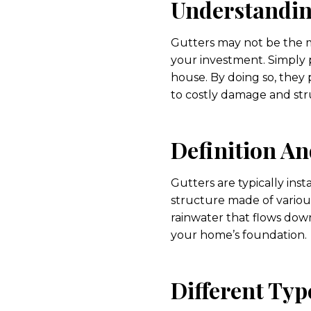
Understandin
Gutters may not be the m
your investment. Simply p
house. By doing so, they 
to costly damage and stru
Definition An
Gutters are typically inst
structure made of various
rainwater that flows down
your home’s foundation.
Different Typ