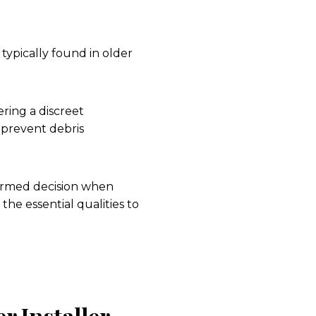
 typically found in older
ring a discreet
 prevent debris
ormed decision when
the essential qualities to
r Installer