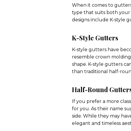
When it comes to gutters,
type that suits both you
designs include K-style g
K-Style Gutters
K-style gutters have beco
resemble crown molding 
shape. K-style gutters ca
than traditional half-rou
Half-Round Gutter
If you prefer a more clas
for you. As their name s
side. While they may have
elegant and timeless aest