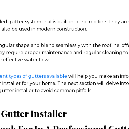
d gutter system that is built into the roofline. They are
n also be used in modern construction.
gular shape and blend seamlessly with the roofline, offe
ey require proper maintenance and regular cleaning to
effective water flow.
ent types of gutters available
will help you make an inf
 installer for your home. The next section will delve into 
 gutter installer to avoid common pitfalls.
 Gutter Installer
ook For In A Professional Gutte