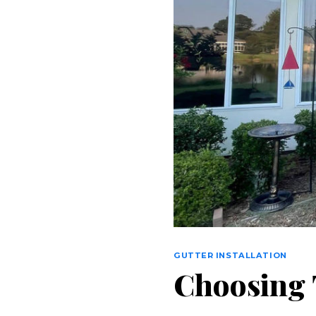
GUTTER INSTALLATION
Choosing T