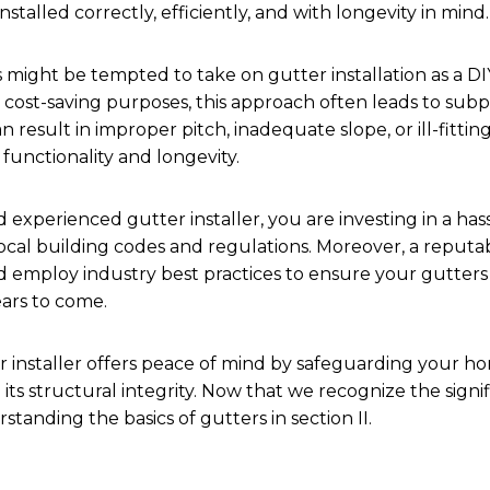
stalled correctly, efficiently, and with longevity in mind.
ght be tempted to take on gutter installation as a DIY
r cost-saving purposes, this approach often leads to sub
n result in improper pitch, inadequate slope, or ill-fittin
functionality and longevity.
 experienced gutter installer, you are investing in a hass
ocal building codes and regulations. Moreover, a reputab
nd employ industry best practices to ensure your gutter
ears to come.
er installer offers peace of mind by safeguarding your h
ts structural integrity. Now that we recognize the signifi
tanding the basics of gutters in section II.