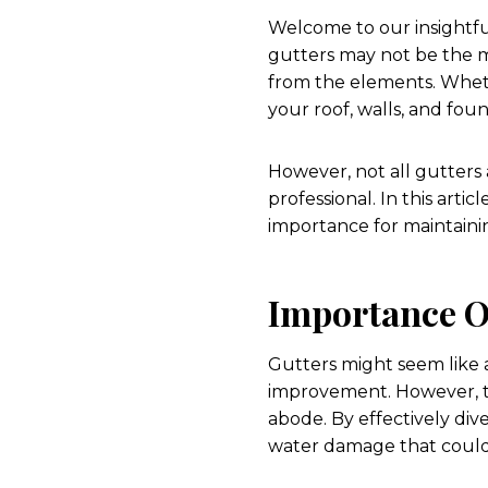
Welcome to our insightful
gutters may not be the m
from the elements. Wheth
your roof, walls, and fou
However, not all gutters a
professional. In this artic
importance for maintaini
Importance O
Gutters might seem like
improvement. However, th
abode. By effectively div
water damage that could s