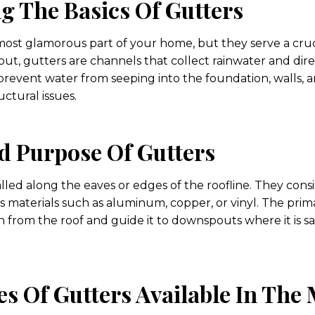
g The Basics Of Gutters
ost glamorous part of your home, but they serve a cruc
ut, gutters are channels that collect rainwater and dire
prevent water from seeping into the foundation, walls, a
ctural issues.
d Purpose Of Gutters
alled along the eaves or edges of the roofline. They consi
 materials such as aluminum, copper, or vinyl. The prima
 from the roof and guide it to downspouts where it is s
es Of Gutters Available In The