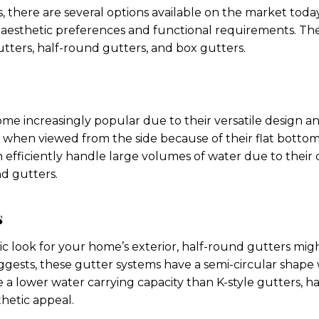
 there are several options available on the market today. 
r aesthetic preferences and functional requirements. 
utters, half-round gutters, and box gutters.
me increasingly popular due to their versatile design an
when viewed from the side because of their flat bottom
n efficiently handle large volumes of water due to their
nd gutters.
s
sic look for your home’s exterior, half-round gutters mig
uggests, these gutter systems have a semi-circular shap
 a lower water carrying capacity than K-style gutters, h
hetic appeal.