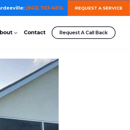
REQUEST A SERVICE
rdeeville:
(843) 783-6816
bout
Contact
Request A Call Back