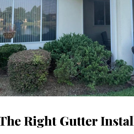
he Right Gutter Instal