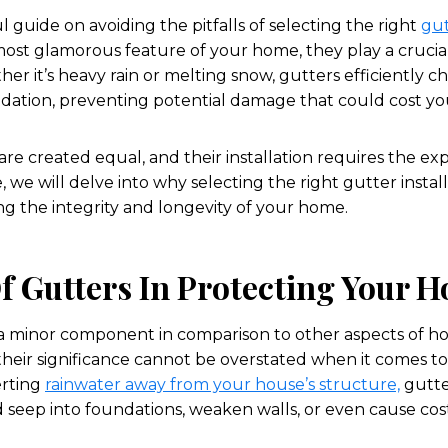
 guide on avoiding the pitfalls of selecting the right
gut
ost glamorous feature of your home, they play a crucial 
er it’s heavy rain or melting snow, gutters efficiently 
ndation, preventing potential damage that could cost yo
re created equal, and their installation requires the expe
le, we will delve into why selecting the right gutter instal
ng the integrity and longevity of your home.
f Gutters In Protecting Your 
 a minor component in comparison to other aspects of
eir significance cannot be overstated when it comes t
erting
rainwater away from your house’s structure,
gutte
eep into foundations, weaken walls, or even cause costl