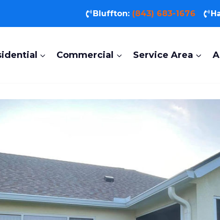
Bluffton:
(843) 683-1676
Ha
idential
Commercial
Service Area
A