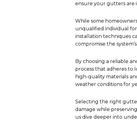
ensure your gutters are in
While some homeowners mi
unqualified individual fo
installation techniques ca
compromise the system’s 
By choosing a reliable and
process that adheres to l
high-quality materials a
weather conditions for y
Selecting the right gutt
damage while preserving i
us dive deeper into unders