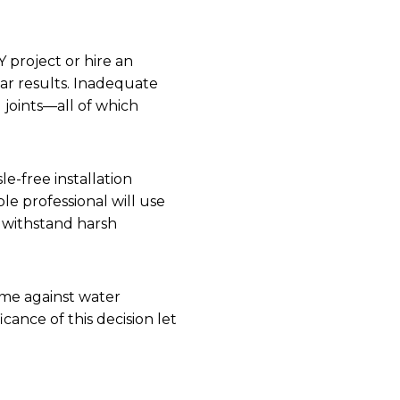
 project or hire an
par results. Inadequate
g joints—all of which
le-free installation
le professional will use
s withstand harsh
ome against water
cance of this decision let