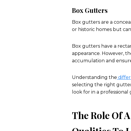
Box Gutters
Box gutters are a conceale
or historic homes but ca
Box gutters have a rectan
appearance. However, th
accumulation and ensure 
Understanding the
differ
selecting the right gutter
look for in a professional
The Role Of A
Qualities To L