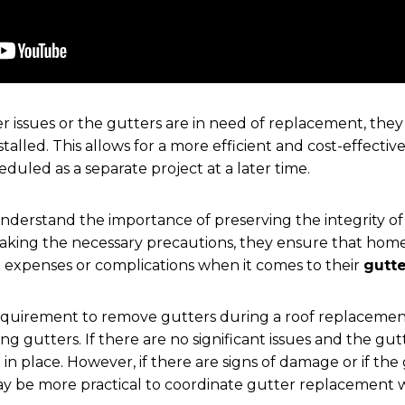
ter issues or the gutters are in need of replacement, the
talled. This allows for a more efficient and cost-effectiv
duled as a separate project at a later time.
nderstand the importance of preserving the integrity of
taking the necessary precautions, they ensure that hom
 expenses or complications when it comes to their
gutt
a requirement to remove gutters during a roof replacement,
ing gutters. If there are no significant issues and the gutt
 in place. However, if there are signs of damage or if th
 may be more practical to coordinate gutter replacement 