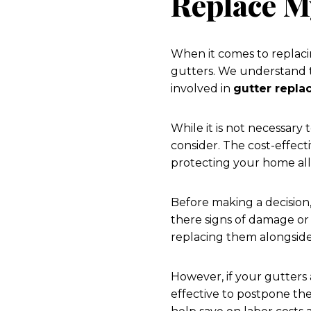
Replace M
When it comes to replaci
gutters. We understand t
involved in
gutter repl
While it is not necessary
consider. The cost-effecti
protecting your home all
Before making a decision,
there signs of damage or 
replacing them alongside
However, if your gutters
effective to postpone th