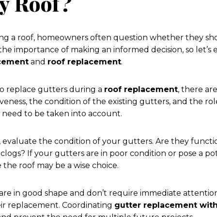
y Roof?
ng a roof, homeowners often question whether they shou
he importance of making an informed decision, so let’s e
acement
and
roof replacement
.
 to replace gutters during a
roof replacement
, there ar
veness, the condition of the existing gutters, and the rol
 need to be taken into account.
 evaluate the condition of your gutters. Are they funct
clogs? If your gutters are in poor condition or pose a po
 the roof may be a wise choice.
 are in good shape and don’t require immediate attention
eir replacement. Coordinating
gutter replacement wit