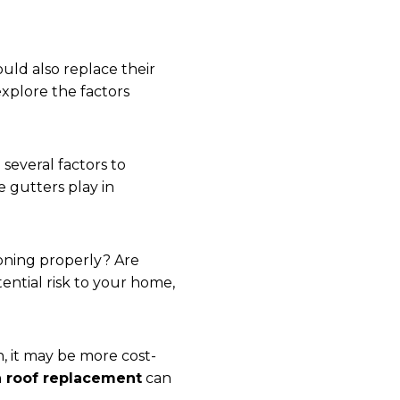
ld also replace their
xplore the factors
e several factors to
e gutters play in
ioning properly? Are
tential risk to your home,
, it may be more cost-
h roof replacement
can