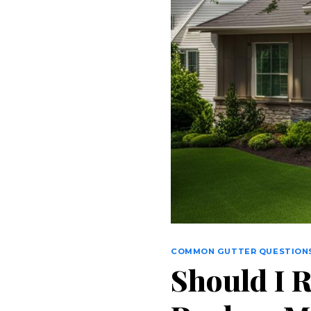
COMMON GUTTER QUESTION
Should I 