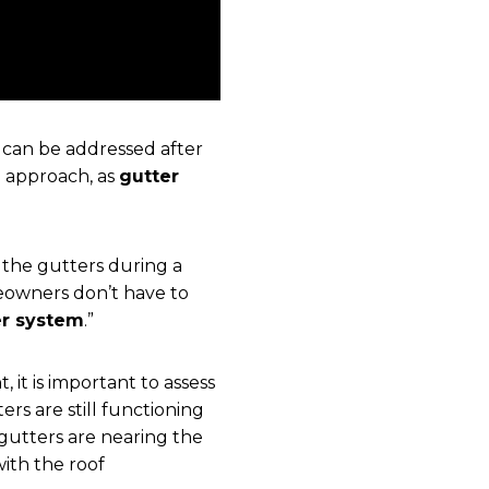
y can be addressed after
e approach, as
gutter
 the gutters during a
eowners don’t have to
er system
.”
 it is important to assess
ers are still functioning
e gutters are nearing the
with the roof