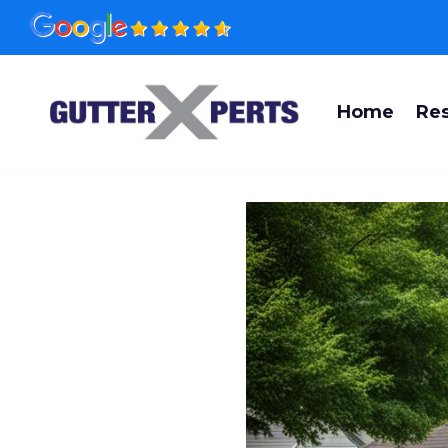
Skip
to
content
Home
Res