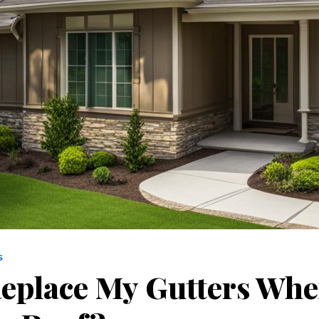
S
Replace My Gutters Whe