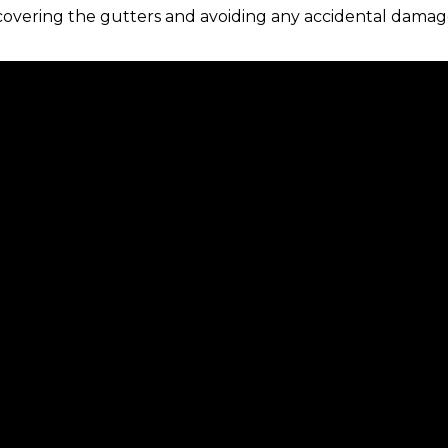
 covering the gutters and avoiding any accidental damag