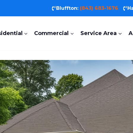
Bluffton:
(843) 683-1676
Ha
idential
Commercial
Service Area
A