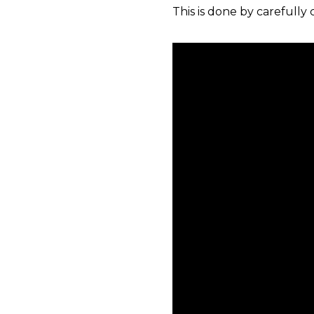
This is done by carefully