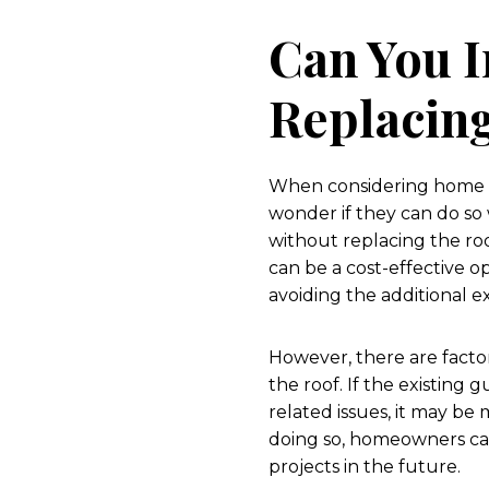
Can You I
Replacin
When considering home i
wonder if they can do so w
without replacing the roo
can be a cost-effective 
avoiding the additional e
However, there are facto
the roof. If the existing 
related issues, it may be
doing so, homeowners can
projects in the future.