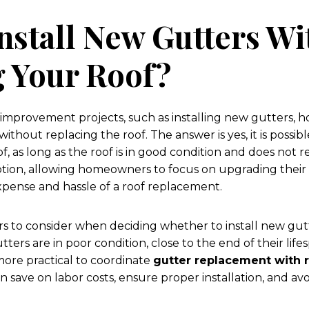
nstall New Gutters Wi
g Your Roof?
mprovement projects, such as installing new gutters,
ithout replacing the roof. The answer is yes, it is possibl
f, as long as the roof is in good condition and does not 
option, allowing homeowners to focus on upgrading their
xpense and hassle of a roof replacement.
rs to consider when deciding whether to install new gut
gutters are in poor condition, close to the end of their lif
 more practical to coordinate
gutter replacement with 
 save on labor costs, ensure proper installation, and av