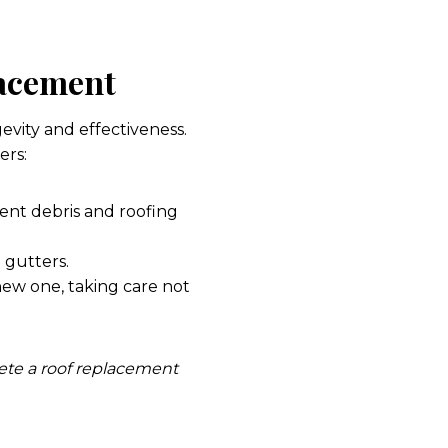
lacement
gevity and effectiveness.
ers:
vent debris and roofing
 gutters.
new one, taking care not
lete a roof replacement