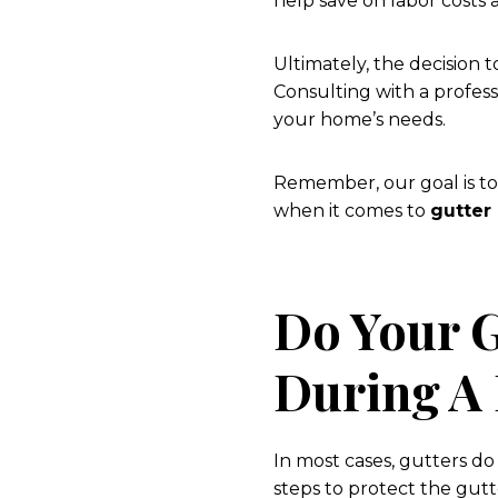
help save on labor costs 
Ultimately, the decision 
Consulting with a profess
your home’s needs.
Remember, our goal is to
when it comes to
gutter
Do Your 
During A
In most cases, gutters d
steps to protect the gut