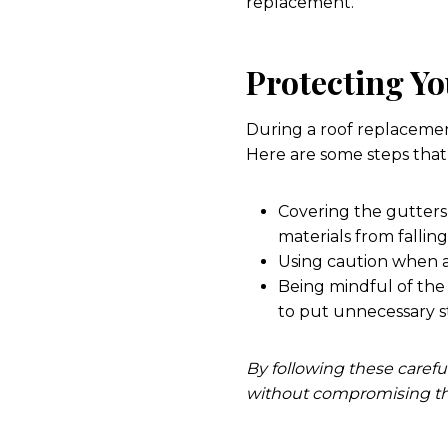
replacement.
Protecting Y
During a roof replacement,
Here are some steps that 
Covering the gutters 
materials from fallin
Using caution when a
Being mindful of the
to put unnecessary s
By following these carefu
without compromising the 