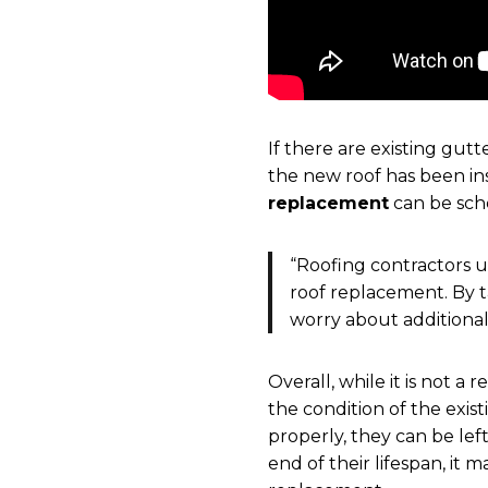
If there are existing gut
the new roof has been ins
replacement
can be sche
“Roofing contractors u
roof replacement. By 
worry about additional
Overall, while it is not 
the condition of the exist
properly, they can be left
end of their lifespan, it