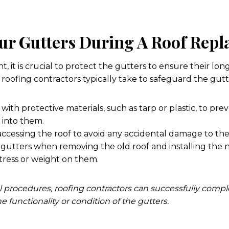
our Gutters During A Roof Rep
 it is crucial to protect the gutters to ensure their lon
roofing contractors typically take to safeguard the gutt
with protective materials, such as tarp or plastic, to pre
g into them.
ccessing the roof to avoid any accidental damage to the
 gutters when removing the old roof and installing the 
tress or weight on them.
l procedures, roofing contractors can successfully comp
functionality or condition of the gutters.