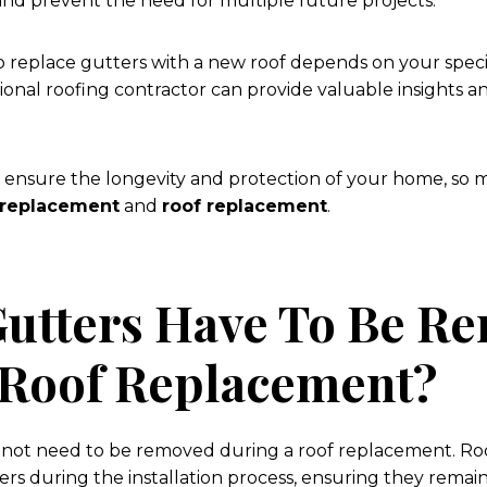
and prevent the need for multiple future projects.
to replace gutters with a new roof depends on your speci
ional roofing contractor can provide valuable insights a
 ensure the longevity and protection of your home, so 
 replacement
and
roof replacement
.
Gutters Have To Be R
 Roof Replacement?
o not need to be removed during a roof replacement. Ro
ters during the installation process, ensuring they rema