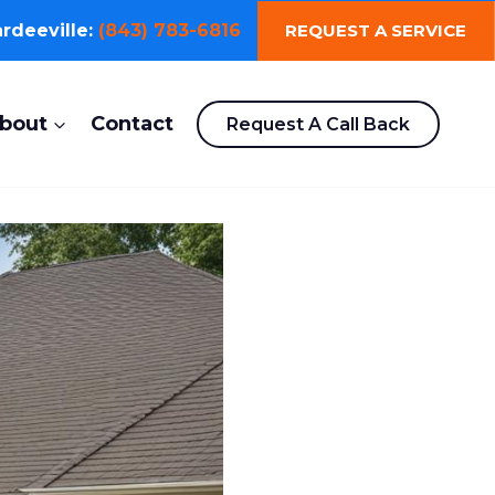
REQUEST A SERVICE
rdeeville:
(843) 783-6816
bout
Contact
Request A Call Back