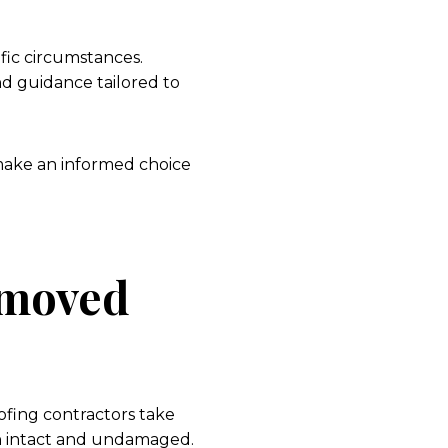
fic circumstances.
nd guidance tailored to
make an informed choice
emoved
ofing contractors take
in intact and undamaged.