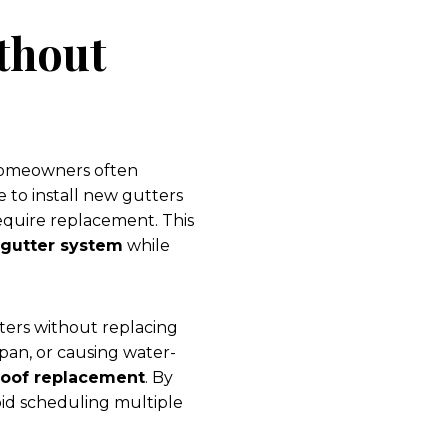
thout
 homeowners often
e to install new gutters
require replacement. This
gutter system
while
ters without replacing
espan, or causing water-
roof replacement
. By
oid scheduling multiple