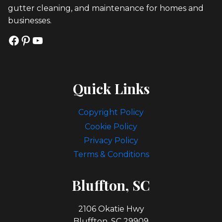
gutter cleaning, and maintenance for homes and
businesses.
Facebook
Pinterest
YouTube
Quick Links
Copyright Policy
Cookie Policy
Privacy Policy
Terms & Conditions
Bl
Uffton, SC
2106 Okatie Hwy
Bluffton, SC 29909