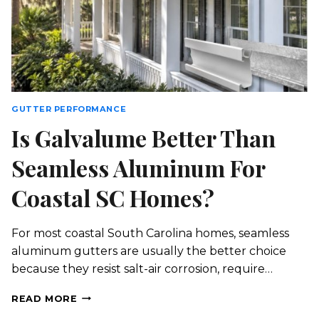
GUTTER PERFORMANCE
Is Galvalume Better Than
Seamless Aluminum For
Coastal SC Homes?
For most coastal South Carolina homes, seamless
aluminum gutters are usually the better choice
because they resist salt-air corrosion, require…
IS
READ MORE
GALVALUME