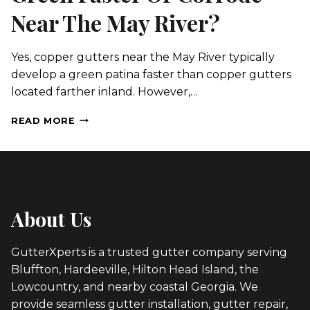
Near The May River?
Yes, copper gutters near the May River typically
develop a green patina faster than copper gutters
located farther inland. However,…
WILL
READ MORE
COPPER
GUTTERS
TURN
GREEN
FASTER
OR
About Us
CORRODE
NEAR
THE
GutterXperts is a trusted gutter company serving
MAY
Bluffton, Hardeeville, Hilton Head Island, the
RIVER?
Lowcountry, and nearby coastal Georgia. We
provide seamless gutter installation, gutter repair,