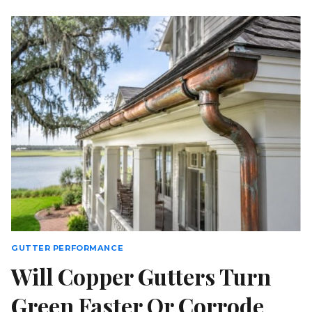
BETTER
THAN
SEAMLESS
ALUMINUM
FOR
COASTAL
SC
HOMES?
GUTTER PERFORMANCE
Will Copper Gutters Turn
Green Faster Or Corrode